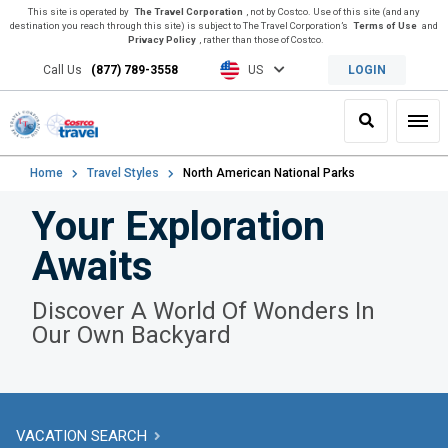
This site is operated by
The Travel Corporation
, not by Costco. Use of this site (and any
destination you reach through this site) is subject to The Travel Corporation’s
Terms of Use
and
Privacy Policy
, rather than those of Costco.
Call Us
(877) 789-3558
US
LOGIN
Search
Toggl
Home
Travel Styles
North American National Parks
Your Exploration
Awaits
Discover A World Of Wonders In
Our Own Backyard
VACATION SEARCH