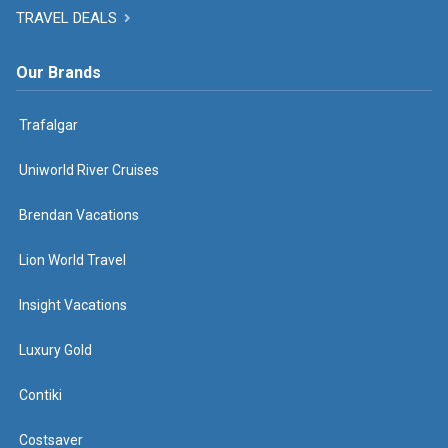
TRAVEL DEALS
Our Brands
Trafalgar
Uniworld River Cruises
Brendan Vacations
Lion World Travel
Insight Vacations
Luxury Gold
Contiki
Costsaver