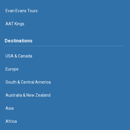
Evan Evans Tours
AAT Kings
Destinations
USA & Canada
Europe
South & Central America
Australia & New Zealand
Asia
Africa